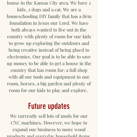
house in the Kansas City area. We have 2
kids, 2 dogs and a cat. We are a
homeschooling DIY family that has a firm
foundation in Jesus our Lord. We have
both always wanted to live out in the
country with plenty of room for our kids
to grow up exploring the outdoors and
being creative instead of being glued to
electronics. Our goal is to be able to save
up money to be able to get a house in the
country that has room for; a full shop
with all our tools and equipment in one
room, horses, a big garden and plenty of
room for our kids to play and explore.
Future updates
We currently sell lots of mods for our
CNC machines. However, we hope to
expand our business to more wood
products and everyday household items.