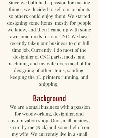
Since we both had a passion for making
things, we decided to sell our products
so others could enjoy them. We started
designing some items
, mostly for people
we knew, and then I came up with some
awesome mods for our CNC. We have
recently taken our business to our full
time job. Currently, I do most of the
designing of CNC parts, mods, and
machining and my wife does most of the
designing of other items, sanding,
keeping the 3D printers running, and
shipping.
Background
We are a small business with a passion
for woodworking, designing, and
customization shop. Our small business
is run by me (Nick) and some help from
my wife. We currently live in a small