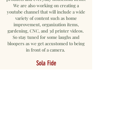
We are also working on creating a
youtube channel that will include a wide
variety of content such as home
improvement, organization items,
gardening, CNC, and 3d printer videos.
So stay tuned for some laughs and
bloopers as we get accustomed to being
in front of a camera.
Sola Fide
We got our name solafidedesigns Kc from the 5
Solas. They are Sola Fide, Sola Christus, Sola
Scriptura, Sola Gratia, and Soli de Gloria. They
stand for faith alone, Christ alone, scripture
alone, grace alone, and the glory of God alone.
We believe that nothing we have comes from
our doing but the doings of God. Our small
business is based on faith and we strive to treat
others the way we want to be treated. So we will