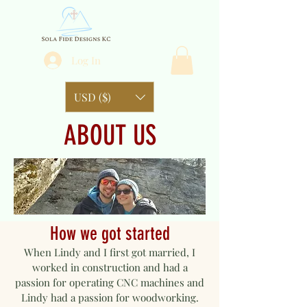
Log In
USD ($)
ABOUT US
How we got started
When Lindy and I first got married, I
worked in construction and had a
passion for operating CNC machines and
Lindy had a passion for woodworking.