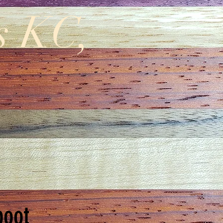
s KC,
boot