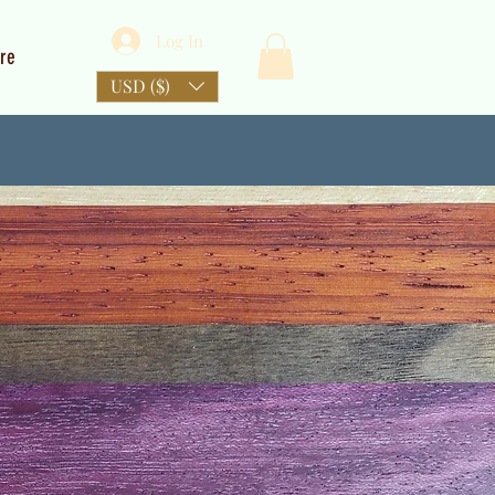
Log In
re
USD ($)