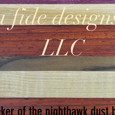
a fide design
LLC
ker of the nighthawk dust 