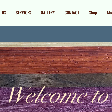
T US
SERVICES
GALLERY
CONTACT
Shop
Mo
Welcome to