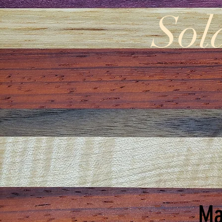
Sol
Ma